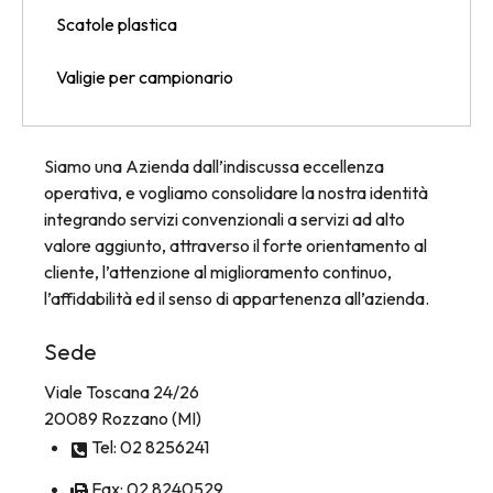
Scatole plastica
Valigie per campionario
Siamo una Azienda dall’indiscussa eccellenza
operativa, e vogliamo consolidare la nostra identità
integrando servizi convenzionali a servizi ad alto
valore aggiunto, attraverso il forte orientamento al
cliente, l’attenzione al miglioramento continuo,
l’affidabilità ed il senso di appartenenza all’azienda.
Sede
Viale Toscana 24/26
20089 Rozzano (MI)
Tel: 02 8256241
Fax: 02 8240529