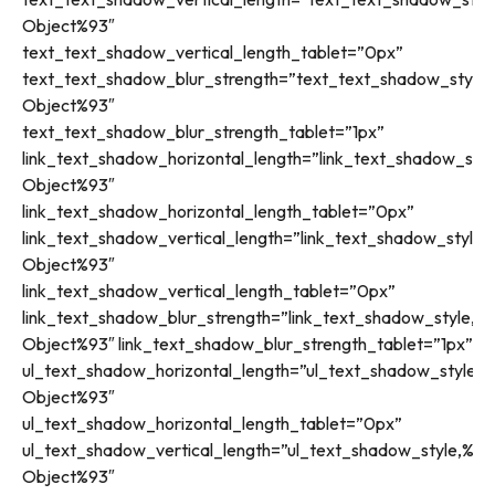
Object%93″
text_text_shadow_vertical_length_tablet=”0px”
text_text_shadow_blur_strength=”text_text_shadow_style,
Object%93″
text_text_shadow_blur_strength_tablet=”1px”
link_text_shadow_horizontal_length=”link_text_shadow_styl
Object%93″
link_text_shadow_horizontal_length_tablet=”0px”
link_text_shadow_vertical_length=”link_text_shadow_style,
Object%93″
link_text_shadow_vertical_length_tablet=”0px”
link_text_shadow_blur_strength=”link_text_shadow_style,%9
Object%93″ link_text_shadow_blur_strength_tablet=”1px”
ul_text_shadow_horizontal_length=”ul_text_shadow_style,%
Object%93″
ul_text_shadow_horizontal_length_tablet=”0px”
ul_text_shadow_vertical_length=”ul_text_shadow_style,%91
Object%93″