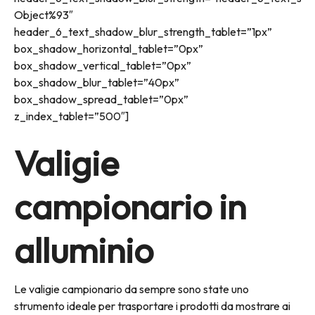
Object%93″
header_6_text_shadow_blur_strength_tablet=”1px”
box_shadow_horizontal_tablet=”0px”
box_shadow_vertical_tablet=”0px”
box_shadow_blur_tablet=”40px”
box_shadow_spread_tablet=”0px”
z_index_tablet=”500″]
Valigie
campionario in
alluminio
Le valigie campionario da sempre sono state uno
strumento ideale per trasportare i prodotti da mostrare ai