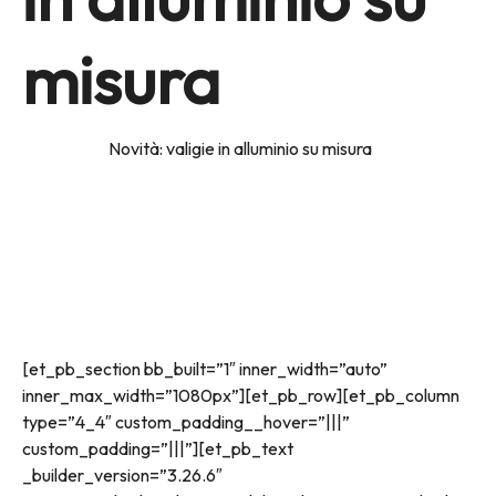
misura
Home
news
Novità: valigie in alluminio su misura
[et_pb_section bb_built=”1″ inner_width=”auto”
inner_max_width=”1080px”][et_pb_row][et_pb_column
type=”4_4″ custom_padding__hover=”|||”
custom_padding=”|||”][et_pb_text
_builder_version=”3.26.6″