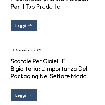
Per Il Tuo Prodotto
Leggi
Gennaio 19, 2026
Scatole Per Gioielli E
Bigiotteria: L’importanza Del
Packaging Nel Settore Moda
Leggi