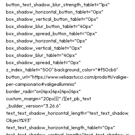
button_text_shadow_blur_strength_tablet=”1px”
box_shadow_horizontal_button_tablet=”0px”
box_shadow_vertical_button_tablet=”0px”
box_shadow_blur_button_tablet=”40px”
box_shadow_spread_button_tablet=”0px”
box_shadow_horizontal_tablet=”0px”
box_shadow_vertical_tablet=”0px”
box_shadow_blur_tablet=”40px”
box_shadow_spread_tablet=”0px”
z_index_tablet=”500″ background_color=”#f50cb6″
button_url=”https://www.veliaastucci.com/prodotti/valigie-
per-campionario#valigealluminio”
border_radii=”on|4px|4px|4px|4px”
custom_margin=”20px|||” /][et_pb_text
_builder_version=”3.26.6″
text_text_shadow_horizontal_length=”text_text_shadow_st
Object%93″
text_text_shadow_horizontal_length_tablet=”0px”
text_text_shadow_vertical_length=”text_text_shadow_styl