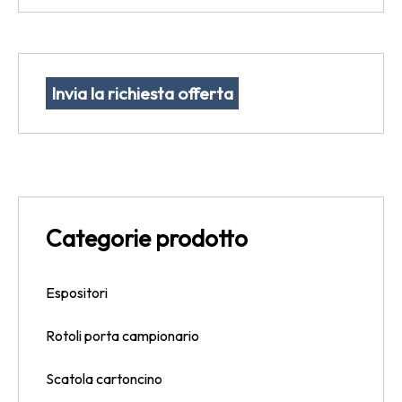
Invia la richiesta offerta
Categorie prodotto
Espositori
Rotoli porta campionario
Scatola cartoncino