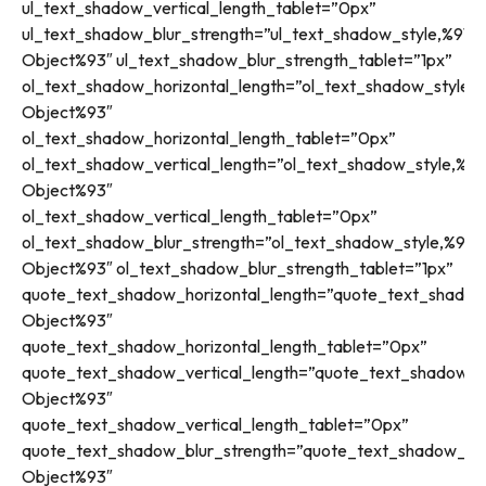
ul_text_shadow_vertical_length_tablet=”0px”
ul_text_shadow_blur_strength=”ul_text_shadow_style,%91ob
Object%93″ ul_text_shadow_blur_strength_tablet=”1px”
ol_text_shadow_horizontal_length=”ol_text_shadow_style,%
Object%93″
ol_text_shadow_horizontal_length_tablet=”0px”
ol_text_shadow_vertical_length=”ol_text_shadow_style,%91
Object%93″
ol_text_shadow_vertical_length_tablet=”0px”
ol_text_shadow_blur_strength=”ol_text_shadow_style,%91o
Object%93″ ol_text_shadow_blur_strength_tablet=”1px”
quote_text_shadow_horizontal_length=”quote_text_shadow
Object%93″
quote_text_shadow_horizontal_length_tablet=”0px”
quote_text_shadow_vertical_length=”quote_text_shadow_st
Object%93″
quote_text_shadow_vertical_length_tablet=”0px”
quote_text_shadow_blur_strength=”quote_text_shadow_sty
Object%93″