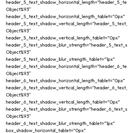
header_5_text_shadow_horizontal_length=”header_5_text_
Object%93″
header_5_text_shadow_horizontal_length_tablet=”0px”
header_5_text_shadow_vertical_length=”header_5_text_sh
Object%93″
header_5_text_shadow_vertical_length_tablet=”0px”
header_5_text_shadow_blur_strength=”header_5_text_sha
Object%93″
header_5_text_shadow_blur_strength_tablet=”1px”
header_6_text_shadow_horizontal_length=”header_6_text_
Object%93″
header_6_text_shadow_horizontal_length_tablet=”0px”
header_6_text_shadow_vertical_length=”header_6_text_sh
Object%93″
header_6_text_shadow_vertical_length_tablet=”0px”
header_6_text_shadow_blur_strength=”header_6_text_sha
Object%93″
header_6_text_shadow_blur_strength_tablet=”1px”
box_shadow_horizontal_tablet=”0px”