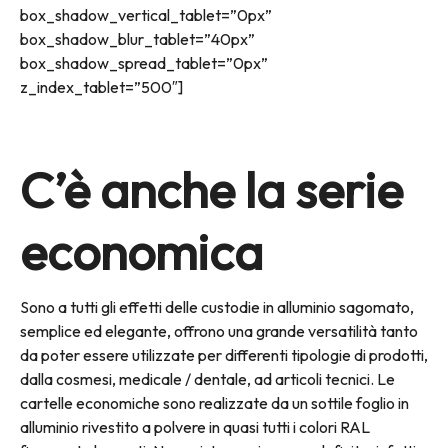
box_shadow_vertical_tablet=”0px”
box_shadow_blur_tablet=”40px”
box_shadow_spread_tablet=”0px”
z_index_tablet=”500″]
C’è anche la serie
economica
Sono a tutti gli effetti delle custodie in alluminio sagomato,
semplice ed elegante, offrono una grande versatilità tanto
da poter essere utilizzate per differenti tipologie di prodotti,
dalla cosmesi, medicale / dentale, ad articoli tecnici. Le
cartelle economiche sono realizzate da un sottile foglio in
alluminio rivestito a polvere in quasi tutti i colori RAL