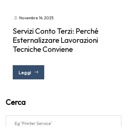
Novembre 14, 2025
Servizi Conto Terzi: Perché
Esternalizzare Lavorazioni
Tecniche Conviene
Leggi
Cerca