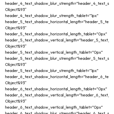
header_4_text_shadow_blur_strength=”header_4_text_sha
Object%93″
header_4_text_shadow_blur_strength_tablet=”1px”
header_5_text_shadow_horizontal_length=”header_5_text_
Object%93″
header_5_text_shadow_horizontal_length_tablet=”0px”
header_5_text_shadow_vertical_length=”header_5_text_sh
Object%93″
header_5_text_shadow_vertical_length_tablet=”0px”
header_5_text_shadow_blur_strength=”header_5_text_sha
Object%93″
header_5_text_shadow_blur_strength_tablet=”1px”
header_6_text_shadow_horizontal_length=”header_6_text_
Object%93″
header_6_text_shadow_horizontal_length_tablet=”0px”
header_6_text_shadow_vertical_length=”header_6_text_sh
Object%93″
header_6_text_shadow_vertical_length_tablet=”0px”
header_6_text_shadow_blur_strength=”header_6_text_sha