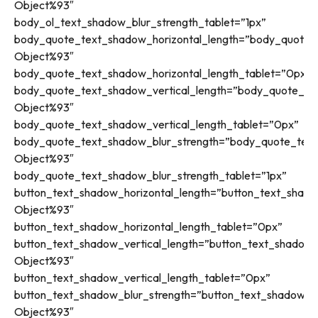
Object%93″
body_ol_text_shadow_blur_strength_tablet=”1px”
body_quote_text_shadow_horizontal_length=”body_quote_t
Object%93″
body_quote_text_shadow_horizontal_length_tablet=”0px”
body_quote_text_shadow_vertical_length=”body_quote_tex
Object%93″
body_quote_text_shadow_vertical_length_tablet=”0px”
body_quote_text_shadow_blur_strength=”body_quote_text
Object%93″
body_quote_text_shadow_blur_strength_tablet=”1px”
button_text_shadow_horizontal_length=”button_text_shado
Object%93″
button_text_shadow_horizontal_length_tablet=”0px”
button_text_shadow_vertical_length=”button_text_shadow_
Object%93″
button_text_shadow_vertical_length_tablet=”0px”
button_text_shadow_blur_strength=”button_text_shadow_st
Object%93″