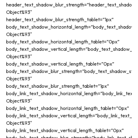
header_text_shadow_blur_strength=”header_text_shadow_s
Object%93″
header_text_shadow_blur_strength_tablet=”1px”
body_text_shadow_horizontal_length=”body_text_shadow_s
Object%93″
body_text_shadow_horizontal_length_tablet=”0px”
body_text_shadow_vertical_length=”body_text_shadow_sty
Object%93″
body_text_shadow_vertical_length_tablet=”0px”
body_text_shadow_blur_strength=”body_text_shadow_style
Object%93″
body_text_shadow_blur_strength_tablet=”1px”
body_link_text_shadow_horizontal_length=”body_link_text_
Object%93″
body_link_text_shadow_horizontal_length_tablet=”0px”
body_link_text_shadow_vertical_length=”body_link_text_sh
Object%93″
body_link_text_shadow_vertical_length_tablet=”0px”
body_link_text_shadow_blur_strength=”body_link_text_sha