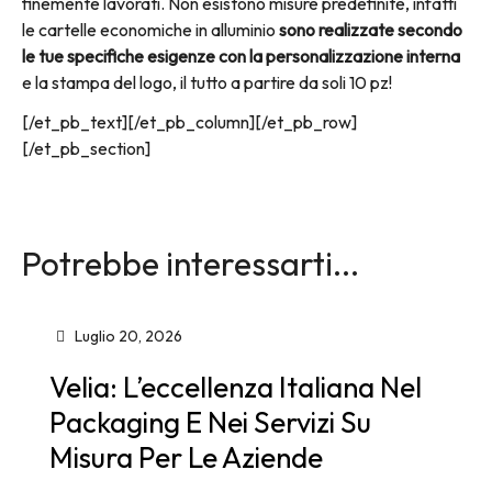
finemente lavorati. Non esistono misure predefinite, infatti
le cartelle economiche in alluminio
sono realizzate secondo
le tue specifiche esigenze con la personalizzazione interna
e la stampa del logo, il tutto a partire da soli 10 pz!
[/et_pb_text][/et_pb_column][/et_pb_row]
[/et_pb_section]
Potrebbe interessarti...
Luglio 20, 2026
Velia: L’eccellenza Italiana Nel
Packaging E Nei Servizi Su
Misura Per Le Aziende