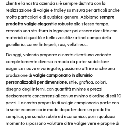
clienti e la nostra azienda si è sempre distinta con la
realizzazione di valigie e trolley su misura per articoli anche
molto particolari e di qualsiasi genere. Abbiamo
sempre
prodotto valigie eleganti e robuste
allo stesso tempo,
creando una struttura in legno per poi essere rivestita con
materiali di qualità e bellezza utilizzati nel campo della
gioielleria, come finte pelli, rasi, velluti ecc.
Da oggi, volendo proporre ai nostri clienti una variante
completamente diversa in modo da poter soddisfare
esigenze nuove e variegate, possiamo offrire anche una
produzione di
valigie campionario in alluminio
personalizzabili per dimensione
, stile, grafica, colori,
disegno degli interni, con quantità minime e prezzi
decisamente concorrenziali con un minimo d’ordine di soli 10
pezzi. La nostra proposta di valigie campionario parte con
la serie economica in modo da poter dare un prodotto
semplice, personalizzabile ed economico, poi in qualsiasi
momento si possono valutare altre valigie vere e proprie di