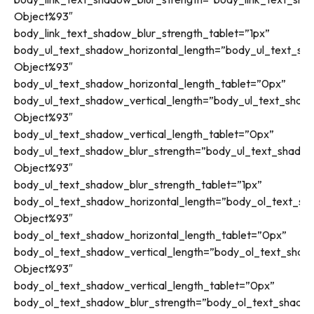
Object%93″
body_link_text_shadow_blur_strength_tablet=”1px”
body_ul_text_shadow_horizontal_length=”body_ul_text_sha
Object%93″
body_ul_text_shadow_horizontal_length_tablet=”0px”
body_ul_text_shadow_vertical_length=”body_ul_text_shado
Object%93″
body_ul_text_shadow_vertical_length_tablet=”0px”
body_ul_text_shadow_blur_strength=”body_ul_text_shadow
Object%93″
body_ul_text_shadow_blur_strength_tablet=”1px”
body_ol_text_shadow_horizontal_length=”body_ol_text_sh
Object%93″
body_ol_text_shadow_horizontal_length_tablet=”0px”
body_ol_text_shadow_vertical_length=”body_ol_text_shado
Object%93″
body_ol_text_shadow_vertical_length_tablet=”0px”
body_ol_text_shadow_blur_strength=”body_ol_text_shadow