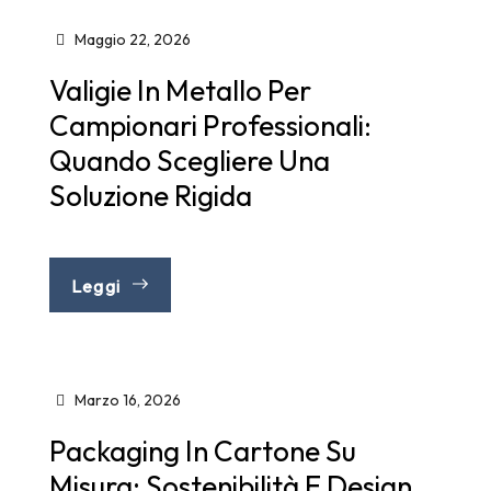
Maggio 22, 2026
Valigie In Metallo Per
Campionari Professionali:
Quando Scegliere Una
Soluzione Rigida
Leggi
Marzo 16, 2026
Packaging In Cartone Su
Misura: Sostenibilità E Design