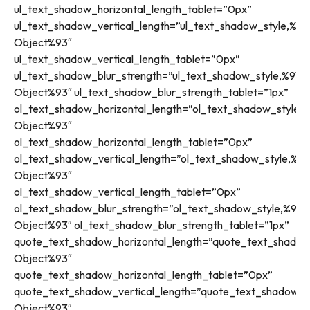
ul_text_shadow_horizontal_length_tablet=”0px”
ul_text_shadow_vertical_length=”ul_text_shadow_style,%91
Object%93″
ul_text_shadow_vertical_length_tablet=”0px”
ul_text_shadow_blur_strength=”ul_text_shadow_style,%91ob
Object%93″ ul_text_shadow_blur_strength_tablet=”1px”
ol_text_shadow_horizontal_length=”ol_text_shadow_style,%
Object%93″
ol_text_shadow_horizontal_length_tablet=”0px”
ol_text_shadow_vertical_length=”ol_text_shadow_style,%91
Object%93″
ol_text_shadow_vertical_length_tablet=”0px”
ol_text_shadow_blur_strength=”ol_text_shadow_style,%91o
Object%93″ ol_text_shadow_blur_strength_tablet=”1px”
quote_text_shadow_horizontal_length=”quote_text_shadow
Object%93″
quote_text_shadow_horizontal_length_tablet=”0px”
quote_text_shadow_vertical_length=”quote_text_shadow_st
Object%93″