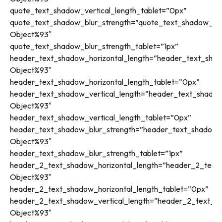
quote_text_shadow_vertical_length_tablet=”0px”
quote_text_shadow_blur_strength=”quote_text_shadow_sty
Object%93″
quote_text_shadow_blur_strength_tablet=”1px”
header_text_shadow_horizontal_length=”header_text_shad
Object%93″
header_text_shadow_horizontal_length_tablet=”0px”
header_text_shadow_vertical_length=”header_text_shadow
Object%93″
header_text_shadow_vertical_length_tablet=”0px”
header_text_shadow_blur_strength=”header_text_shadow_s
Object%93″
header_text_shadow_blur_strength_tablet=”1px”
header_2_text_shadow_horizontal_length=”header_2_text_
Object%93″
header_2_text_shadow_horizontal_length_tablet=”0px”
header_2_text_shadow_vertical_length=”header_2_text_sh
Object%93″