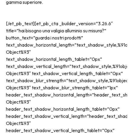
gamma superiore.
[/et_pb_text][et_pb_cta _builder_version=”3.26.6″
title=”hai bisogno una valigia alluminio su misura?”
button_text=”guarda i nostri prodotti”
text_shadow_horizontal_length=”text_shadow_style,%91obj
Object%93″
text_shadow_horizontal_length_tablet=”0px”
text_shadow_vertical_length=”text_shadow_style,%91objec
Object%93″ text_shadow_vertical_length_tablet=”0px”
text_shadow_blur_strength=”text_shadow_style,%91object
Object%93″ text_shadow_blur_strength_tablet=”1px”
header_text_shadow_horizontal_length=”header_text_shad
Object%93″
header_text_shadow_horizontal_length_tablet=”0px”
header_text_shadow_vertical_length=”header_text_shadow
Object%93″
header_text_shadow_vertical_length_tablet=”0px”