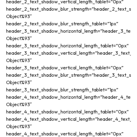
header_2_text_shadow_vertical_length_tablet=”0px”
header_2_text_shadow_blur_strength=”header_2_text_sha
Object%93″
header_2_text_shadow_blur_strength_tablet=”1px”
header_3_text_shadow_horizontal_length=”header_3_text_
Object%93″
header_3_text_shadow_horizontal_length_tablet=”0px”
header_3_text_shadow_vertical_length=”header_3_text_sh
Object%93″
header_3_text_shadow_vertical_length_tablet=”0px”
header_3_text_shadow_blur_strength=”header_3_text_sha
Object%93″
header_3_text_shadow_blur_strength_tablet=”1px”
header_4_text_shadow_horizontal_length=”header_4_text_
Object%93″
header_4_text_shadow_horizontal_length_tablet=”0px”
header_4_text_shadow_vertical_length=”header_4_text_sh
Object%93″
header_4_text_shadow_vertical_length_tablet=”0px”