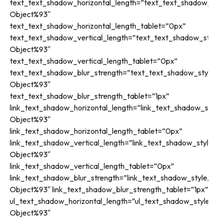
text_text_shadow_horizontal_length=”text_text_shadow_st
Object%93″
text_text_shadow_horizontal_length_tablet=”0px”
text_text_shadow_vertical_length=”text_text_shadow_styl
Object%93″
text_text_shadow_vertical_length_tablet=”0px”
text_text_shadow_blur_strength=”text_text_shadow_style,
Object%93″
text_text_shadow_blur_strength_tablet=”1px”
link_text_shadow_horizontal_length=”link_text_shadow_styl
Object%93″
link_text_shadow_horizontal_length_tablet=”0px”
link_text_shadow_vertical_length=”link_text_shadow_style,
Object%93″
link_text_shadow_vertical_length_tablet=”0px”
link_text_shadow_blur_strength=”link_text_shadow_style,%9
Object%93″ link_text_shadow_blur_strength_tablet=”1px”
ul_text_shadow_horizontal_length=”ul_text_shadow_style,%
Object%93″