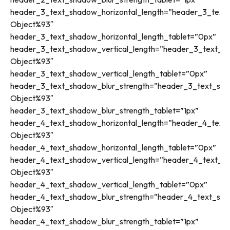
header_3_text_shadow_horizontal_length=”header_3_text_
Object%93″
header_3_text_shadow_horizontal_length_tablet=”0px”
header_3_text_shadow_vertical_length=”header_3_text_sh
Object%93″
header_3_text_shadow_vertical_length_tablet=”0px”
header_3_text_shadow_blur_strength=”header_3_text_sha
Object%93″
header_3_text_shadow_blur_strength_tablet=”1px”
header_4_text_shadow_horizontal_length=”header_4_text_
Object%93″
header_4_text_shadow_horizontal_length_tablet=”0px”
header_4_text_shadow_vertical_length=”header_4_text_sh
Object%93″
header_4_text_shadow_vertical_length_tablet=”0px”
header_4_text_shadow_blur_strength=”header_4_text_sha
Object%93″
header_4_text_shadow_blur_strength_tablet=”1px”