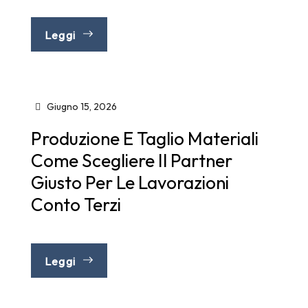
Leggi
Giugno 15, 2026
Produzione E Taglio Materiali
Come Scegliere Il Partner
Giusto Per Le Lavorazioni
Conto Terzi
Leggi