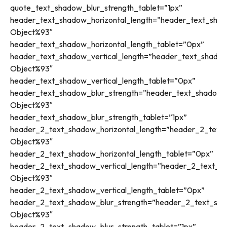
quote_text_shadow_blur_strength_tablet=”1px”
header_text_shadow_horizontal_length=”header_text_shad
Object%93″
header_text_shadow_horizontal_length_tablet=”0px”
header_text_shadow_vertical_length=”header_text_shadow
Object%93″
header_text_shadow_vertical_length_tablet=”0px”
header_text_shadow_blur_strength=”header_text_shadow_s
Object%93″
header_text_shadow_blur_strength_tablet=”1px”
header_2_text_shadow_horizontal_length=”header_2_text_
Object%93″
header_2_text_shadow_horizontal_length_tablet=”0px”
header_2_text_shadow_vertical_length=”header_2_text_sh
Object%93″
header_2_text_shadow_vertical_length_tablet=”0px”
header_2_text_shadow_blur_strength=”header_2_text_sha
Object%93″
header_2_text_shadow_blur_strength_tablet=”1px”