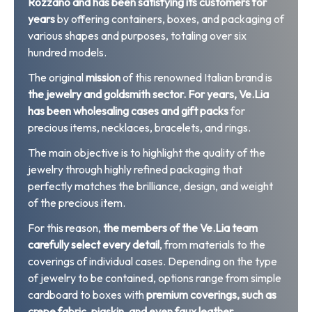
Rozzano and has been satisfying its customers for
years
by offering containers, boxes, and packaging of
various shapes and purposes, totaling over six
hundred models.
The original
mission
of this renowned Italian brand is
the jewelry and goldsmith sector.
For years, Ve.Lia
has been wholesaling cases and gift packs
for
precious items, necklaces, bracelets, and rings.
The main objective is to highlight the quality of the
jewelry through highly refined packaging that
perfectly matches the brilliance, design, and weight
of the precious item.
For this reason,
the members of the Ve.Lia team
carefully select every detail
, from materials to the
coverings of individual cases. Depending on the type
of jewelry to be contained, options range from simple
cardboard to boxes with
premium coverings, such as
crepe fabric, pigskin, and even faux leather.