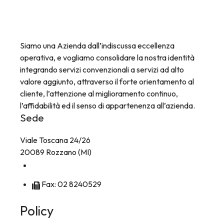
Siamo una Azienda dall’indiscussa eccellenza
operativa, e vogliamo consolidare la nostra identità
integrando servizi convenzionali a servizi ad alto
valore aggiunto, attraverso il forte orientamento al
cliente, l’attenzione al miglioramento continuo,
l’affidabilità ed il senso di appartenenza all’azienda.
Sede
Viale Toscana 24/26
20089 Rozzano (MI)
Tel: 02 8256241
Fax: 02 8240529
Policy