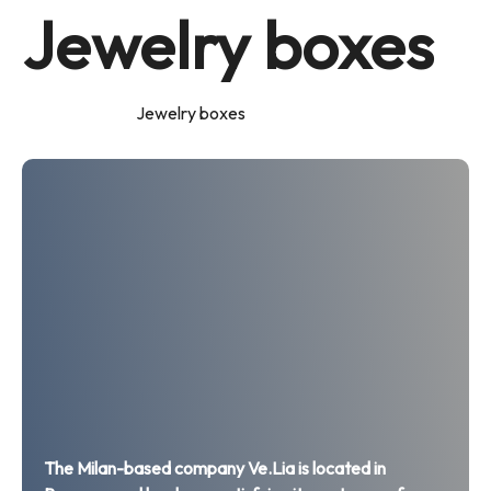
Jewelry boxes
Home
Products
Jewelry boxes
The Milan-based company Ve.Lia is located in